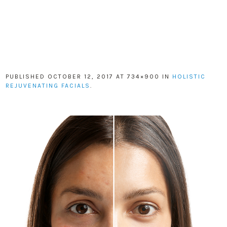
PUBLISHED
OCTOBER 12, 2017
AT 734×900 IN
HOLISTIC
REJUVENATING FACIALS
.