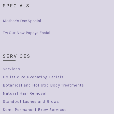
SPECIALS
Mother’s Day Special
Try Our New Papaya Facial
SERVICES
Services
Holistic Rejuvenating Facials
Botanical and Holistic Body Treatments
Natural Hair Removal
Standout Lashes and Brows
Semi-Permanent Brow Services