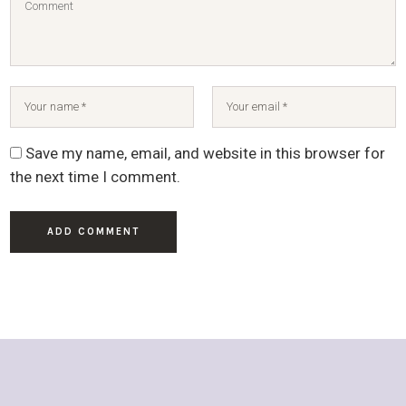
Save my name, email, and website in this browser for
the next time I comment.