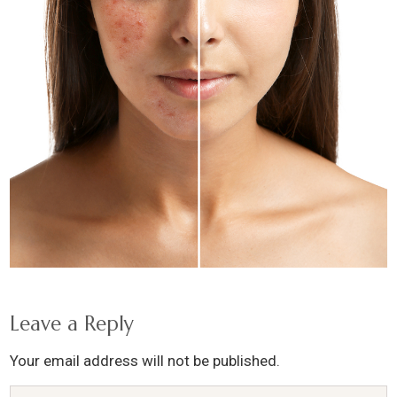
Leave a Reply
Your email address will not be published.