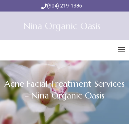
(904) 219-1386
Nina Organic Oasis
Acne Facial Treatment Services
– Nina Organic Oasis