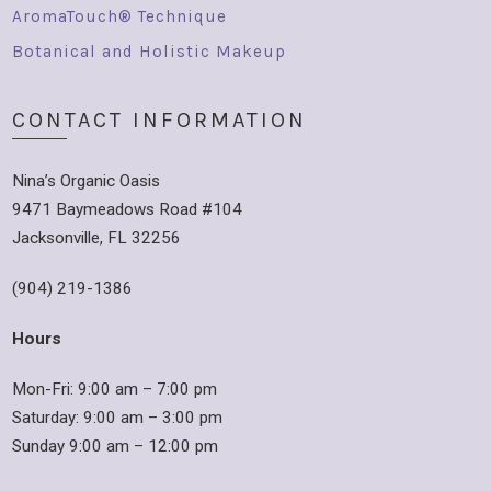
AromaTouch® Technique
Botanical and Holistic Makeup
CONTACT INFORMATION
Nina’s Organic Oasis
9471 Baymeadows Road #104
Jacksonville, FL 32256
(904) 219-1386
Hours
Mon-Fri: 9:00 am – 7:00 pm
Saturday: 9:00 am – 3:00 pm
Sunday 9:00 am – 12:00 pm